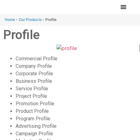
Home
Our Products
Profile
Profile
Commercial Profile
Company Profile
Corporate Profile
Business Profile
Service Profile
Project Profile
Promotion Profile
Product Profile
Program Profile
Advertising Profile
Campaign Profile