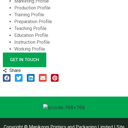
Marketing Profile
Production Profile
Training Profile
Preparation Profile
Teaching Profile
Education Profile
Instruction Profile
Working Profile
GET IN TOUCH
Share
Copyright © Manikgonj Printers and Packaging Limited |
Site